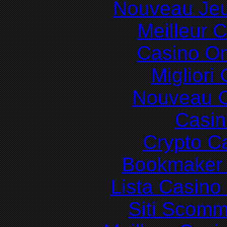
Nouveau Jeu
Meilleur 
Casino O
Migliori
Nouveau C
Casin
Crypto C
Bookmaker 
Lista Casin
Siti Scom