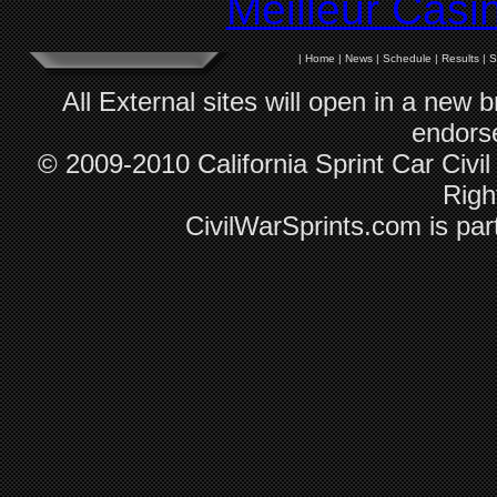
Meilleur Casi
|
Home
|
News
|
Schedule
|
Results
|
S
All External sites will open in a new
endorse
© 2009-2010 California Sprint Car Civil
Righ
CivilWarSprints.com is par