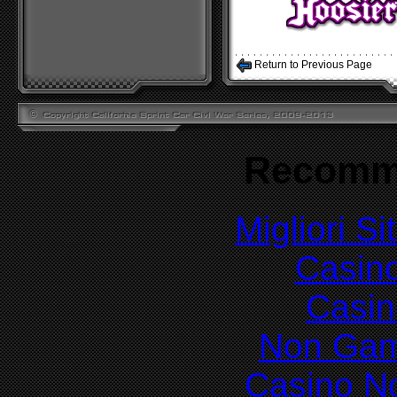
Return to Previous Page
Recomm
Migliori S
Casin
Casin
Non Gam
Casino N