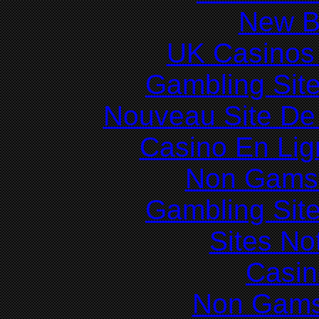
New Be
UK Casinos
Gambling Sit
Nouveau Site De 
Casino En Lig
Non Gams
Gambling Sit
Sites N
Casin
Non Gams