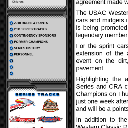
agreement made wi
Children:
The USAC Western 
cars and midgets i
2010 RULES & POINTS
is being promoted
2011 SERIES TRACKS
legendary member o
CONTINGENCY SPONSORS
FORMER CHAMPIONS
For the sprint ca
SERIES HISTORY
extension of the 
PERSONNEL
event on the dir
pavement.
Highlighting the
Series and CRA co
Champions on Thur
just one week afte
and will be a point
In addition to t
Western Classic Ra