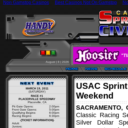
Non Gamstop Casinos
Best Casinos Not On Gamstop
No
August | 8 | 2026
USAC Sprint
MARCH 19, 2011
(SATURDAY)
Weekend
RACE #1
PLACERVILLE SPEEDWAY
Placerville, CA
SACRAMENTO, CA
Pit Gate Opens:
2:00pm
Front Gate Opens:
5:00pm
Qualifying Begins:
6:00pm
Classic Racing Se
Racing Begins:
6:30pm
-[TICKET INFORMATION]-
Silver Dollar S
Adult:
Juniors: