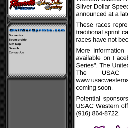
Silver Dollar Spe
announced at a lat
These races repre
traditional sprint 
Souvenirs
races have not bee
Sponsorship
Site Map
Search
More information
Contact Us
available on Fac
Series". The Unite
The USAC W
www.usacwesternst
coming soon.
Potential sponsor
USAC Western offi
(916) 864-8722.