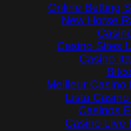
Online Betting 
New Horse Ra
Casin
Casino Sites
Casino It
Bitc
Meilleur Casino
Lista Casin
Casinos E
Casino Live 