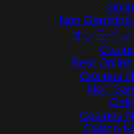
Onli
Non Gamstop 
オンライン
Casin
Best Online
Casinos 
Non Gam
Onli
Casinos 
Casino N