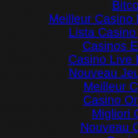
Bitc
Meilleur Casino
Lista Casin
Casinos E
Casino Live 
Nouveau Jeu
Meilleur 
Casino O
Migliori
Nouveau C