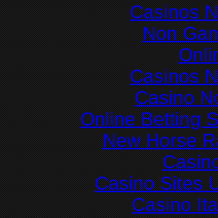
Casinos 
Non Gam
Onli
Casinos 
Casino N
Online Betting 
New Horse Ra
Casin
Casino Sites
Casino It