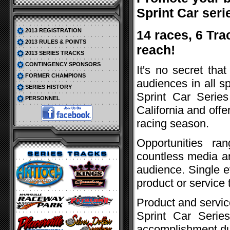
Sprint Car seri
2013 REGISTRATION
14 races, 6 Tr
2013 RULES & POINTS
reach!
2013 SERIES TRACKS
CONTINGENCY SPONSORS
It's no secret tha
FORMER CHAMPIONS
audiences in all s
SERIES HISTORY
Sprint Car Series
PERSONNEL
California and offe
racing season.
Opportunities ra
countless media an
audience. Single e
product or service 
Product and servic
Sprint Car Series
accomplishment dur