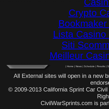
Casin
Crypto C
Bookmaker 
Lista Casin
Siti Scom
Meilleur Casi
|
Home
|
News
|
Schedule
|
Results
|
S
All External sites will open in a new
endorse
© 2009-2013 California Sprint Car Civil
Righ
CivilWarSprints.com is par