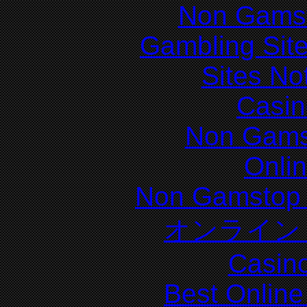
Non Gams
Gambling Sit
Sites N
Casin
Non Gams
Onli
Non Gamstop 
オンライン
Casin
Best Online