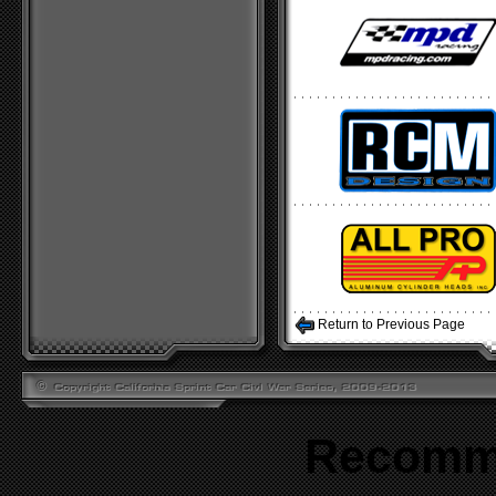
Return to Previous Page
Recomm