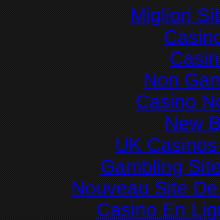
Migliori S
Casin
Casin
Non Gam
Casino N
New Be
UK Casinos
Gambling Sit
Nouveau Site De 
Casino En Lig