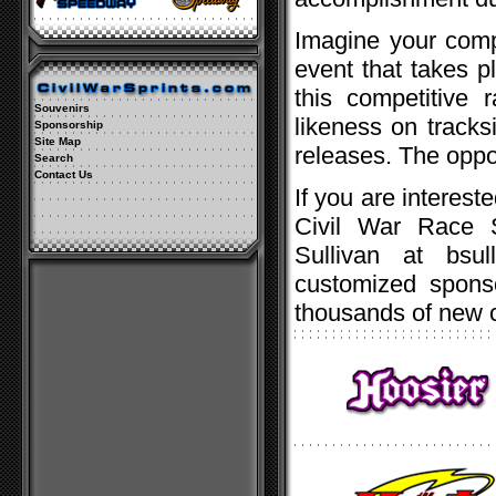
Imagine your comp
event that takes pl
this competitive
Souvenirs
likeness on track
Sponsorship
Site Map
releases. The oppo
Search
Contact Us
If you are interest
Civil War Race S
Sullivan at
bsul
customized spons
thousands of new c