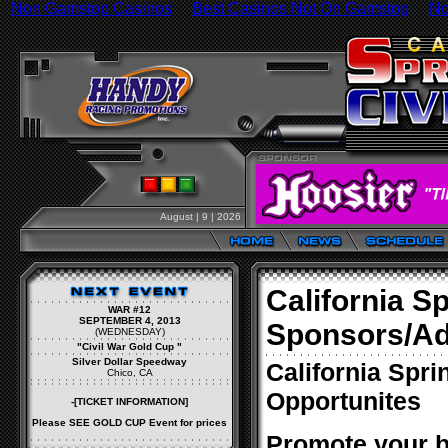
Non Gamstop Casinos
Best Casinos Not On Gamstop
No
August | 9 | 2026
California Sp
WAR #12
SEPTEMBER 4, 2013
Sponsors/Ad
(WEDNESDAY)
"Civil War Gold Cup "
Silver Dollar Speedway
California Spri
Chico, CA
Opportunites
-[
TICKET INFORMATION
]
Please SEE GOLD CUP Event for prices
Promote your b