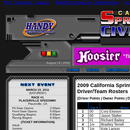
Non Gamstop Casinos
Best Casinos Not On Gamstop
No
August | 8 | 2026
2009 California Sprin
MARCH 19, 2011
Driver/Team Rosters
(SATURDAY)
RACE #1
[
Driver Points
|
Owner Points
|
D
PLACERVILLE SPEEDWAY
Placerville, CA
Car #
Driver
Pit Gate Opens:
2:00pm
1
00
Cory Eliason
Front Gate Opens:
5:00pm
Qualifying Begins:
6:00pm
2
00
Jason Statler
Racing Begins:
6:30pm
3
01
Richard Bailey
-[TICKET INFORMATION]-
4
1m
Bradley Terrell
Adult:
Juniors:
5
1m
Kyle Larson