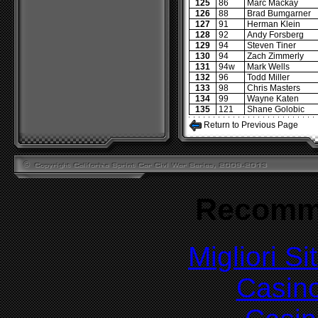
125
86
Marc Mackay
126
88
Brad Bumgarner
127
91
Herman Klein
128
92
Andy Forsberg
129
94
Steven Tiner
130
94
Zach Zimmerly
131
94w
Mark Wells
132
96
Todd Miller
133
98
Chris Masters
134
99
Wayne Katen
135
121
Shane Golobic
Return to Previous Page
Recomm
Migliori S
Casin