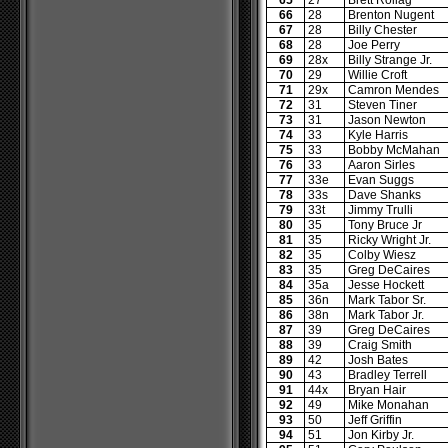
65
27
Brett Rollag
66
28
Brenton Nugent
67
28
Billy Chester
68
28
Joe Perry
69
28x
Billy Strange Jr.
70
29
Willie Croft
71
29x
Camron Mendes
72
31
Steven Tiner
73
31
Jason Newton
74
33
Kyle Harris
75
33
Bobby McMahan
76
33
Aaron Sirles
77
33e
Evan Suggs
78
33s
Dave Shanks
79
33t
Jimmy Trulli
80
35
Tony Bruce Jr
81
35
Ricky Wright Jr.
82
35
Colby Wiesz
83
35
Greg DeCaires
84
35a
Jesse Hockett
85
36n
Mark Tabor Sr.
86
38n
Mark Tabor Jr.
87
39
Greg DeCaires
88
39
Craig Smith
89
42
Josh Bates
90
43
Bradley Terrell
91
44x
Bryan Hair
92
49
Mike Monahan
93
50
Jeff Griffin
94
51
Jon Kirby Jr.