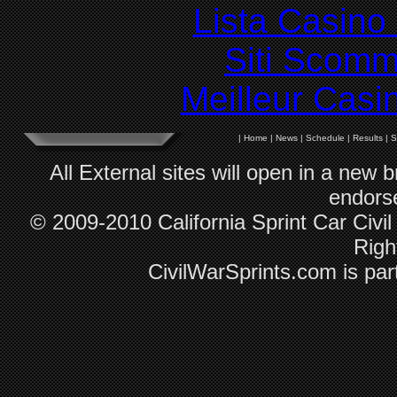
Lista Casin
Siti Scom
Meilleur Casi
|
Home
|
News
|
Schedule
|
Results
|
S
All External sites will open in a new
endorse
© 2009-2010 California Sprint Car Civil
Righ
CivilWarSprints.com is par