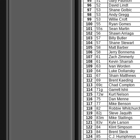
95
51
Gary Paulson
96
52
David Lindt
97
53
Shane Golbic
98
53
Andy Gregg
99
53
Willie Croft
100
55
Ryan Gomes
101
55s
Sean Martin
102
56
Shawn Arriaga
103
57
Billy Butler
104
57
Shane Stewart
105
58
Matt Barber
106
58
Jerry Bonnema
107
61
Zach Zimmerly
108
61
Kevin Sharrah
109
63
Ivan Worden
110
64
Luke Dollansky
111
67
Shain Matthews
112
69
Brent Kaeding
113
69c
Chad Compton
114
71g
Garrett Ishii
115
72w
Kurt Nelson
116
75
Dan Menne
117
77
Mike Benson
118
82
Robbie Whitchurc
119
82j
Steve Jaquith
120
83m
Mike Stallings
121
83v
Kyle Larson
122
84
Klint Simpson
123
84
Brent Steck
124
85
C.J. Humphreys