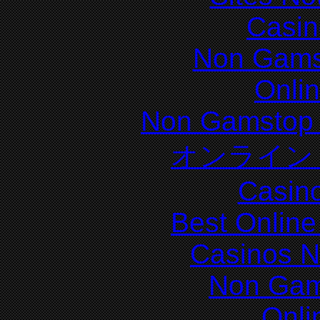
Casin
Non Gams
Onli
Non Gamstop 
オンライン
Casin
Best Online
Casinos 
Non Gam
Onli