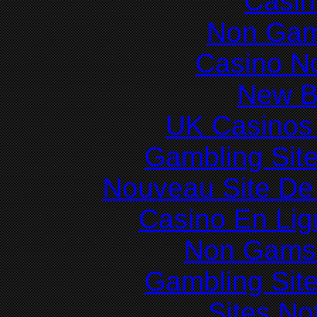
Casin
Non Gam
Casino N
New Be
UK Casinos
Gambling Sit
Nouveau Site De 
Casino En Lig
Non Gams
Gambling Sit
Sites N