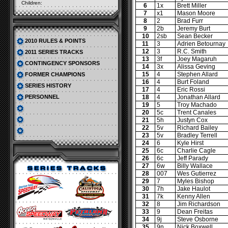
Children:
6
1x
Brett Miller
7
x1
Mason Moore
8
2
Brad Furr
9
2b
Jeremy Burt
10
2sb
Sean Becker
2010 RULES & POINTS
11
3
Adrien Betournay
12
3
R.C. Smith
2011 SERIES TRACKS
13
3f
Joey Magaruh
CONTINGENCY SPONSORS
14
3x
Alissa Geving
15
4
Stephen Allard
FORMER CHAMPIONS
16
4
Burt Foland
SERIES HISTORY
17
4
Eric Rossi
PERSONNEL
18
4
Jonathan Allard
19
5
Troy Machado
20
5c
Trent Canales
21
5h
Justyn Cox
22
5v
Richard Bailey
23
5v
Bradley Terrell
24
6
Kyle Hirst
25
6c
Charlie Cagle
26
6c
Jeff Parady
27
6w
Billy Wallace
28
007
Wes Gutierrez
29
7
Myles Bishop
30
7h
Jake Haulot
31
7k
Kenny Allen
32
8
Jim Richardson
33
9
Dean Freitas
34
9j
Steve Osborne
35
9n
Nick Boxwell