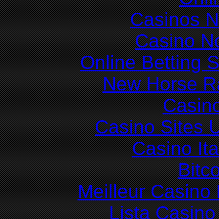
Casinos 
Casino N
Online Betting 
New Horse Ra
Casin
Casino Sites
Casino It
Bitc
Meilleur Casino
Lista Casin