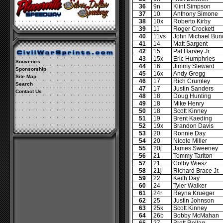
36
9n
Klint Simpson
37
10
Anthony Simone
38
10x
Roberto Kirby
39
11
Roger Crockett
40
11vs
John Michael Bun
41
14
Matt Sargent
42
15
Pat Harvey Jr.
43
15x
Eric Humphries
Souvenirs
44
16
Jimmy Steward
Sponsorship
45
16x
Andy Gregg
Site Map
46
17
Rich Crumley
Search
47
17
Justin Sanders
Contact Us
48
18
Doug Hunting
49
18
Mike Henry
50
18
Scott Kinney
51
19
Brent Kaeding
52
19x
Brandon Davis
53
20
Ronnie Day
54
20
Nicole Miller
55
20j
James Sweeney
56
21
Tommy Tarlton
57
21
Colby Wiesz
58
21j
Richard Brace Jr.
59
22
Keith Day
60
24
Tyler Walker
61
24r
Reyna Krueger
62
25
Justin Johnson
63
25k
Scott Kinney
64
26b
Bobby McMahan