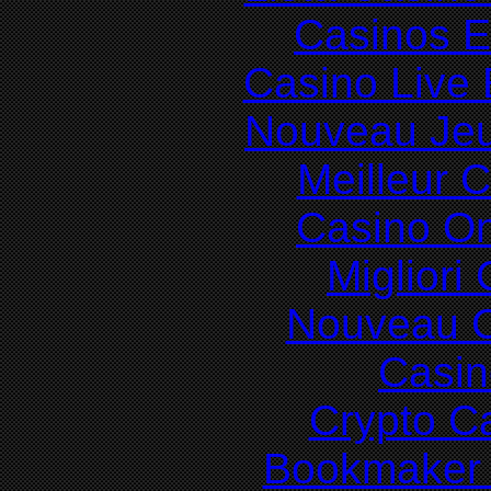
Casinos E
Casino Live 
Nouveau Jeu
Meilleur 
Casino O
Migliori
Nouveau C
Casin
Crypto C
Bookmaker 