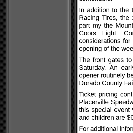
In addition to th
Racing Tires, the
part my the Mount
Coors Light. Con
considerations for
opening of the wee
The front gates t
Saturday. An earl
opener routinely b
Dorado County Fai
Ticket pricing con
Placerville Speedwa
this special event
and children are $
For additional info