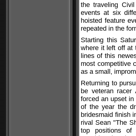
the traveling Civ
events at six diff
hoisted feature ev
repeated in the fo
Starting this Satu
where it left off a
lines of this newe
most competitive 
as a small, improm
Returning to pursu
be veteran racer
forced an upset in
of the year the d
bridesmaid finish 
rival Sean "The S
top positions of