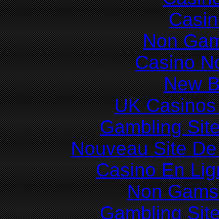
Casin
Non Gam
Casino N
New Be
UK Casinos
Gambling Sit
Nouveau Site De 
Casino En Lig
Non Gams
Gambling Sit