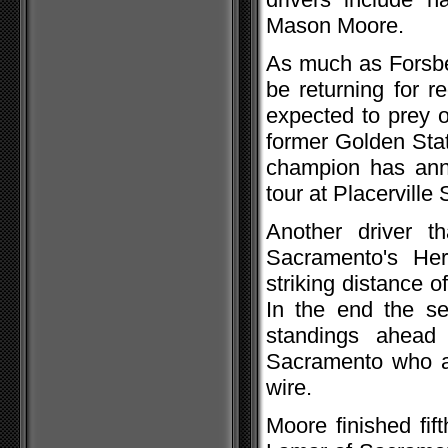
Mason Moore.
As much as Forsber
be returning for r
expected to prey 
former Golden Sta
champion has ann
tour at Placervill
Another driver t
Sacramento's Her
striking distance of
In the end the se
standings ahead
Sacramento who al
wire.
Moore finished fif