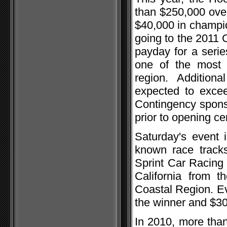
than $250,000 ove
$40,000 in champio
going to the 2011 
payday for a serie
one of the most 
region. Addition
expected to excee
Contingency sponso
prior to opening c
Saturday's event i
known race tracks
Sprint Car Racing 
California from t
Coastal Region. Ev
the winner and $300
In 2010, more than