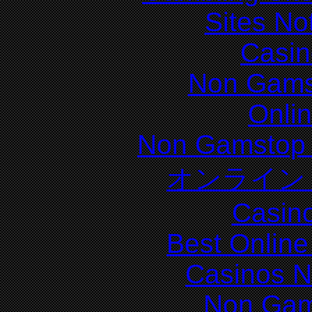
Sites N
Casin
Non Gams
Onli
Non Gamstop 
オンライン
Casin
Best Online
Casinos 
Non Gam