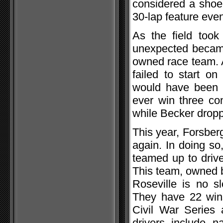
considered a shoe i
30-lap feature even
As the field took 
unexpected became 
owned race team. A
failed to start o
would have been a
ever win three con
while Becker droppe
This year, Forsber
again. In doing s
teamed up to driv
This team, owned b
Roseville is no 
They have 22 wins
Civil War Series 
drivers include 