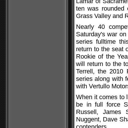
Lamar of Sacramen
ten was rounded o
Grass Valley and R
Nearly 40 competi
Saturday's war on 
series fulltime t
return to the seat
Rookie of the Ye
will return to the 
Terrell, the 2010
series along with 
with Vertullo Motors
When it comes to lo
be in full force 
Russell, James 
Nuggent, Dave Sha
contenders.