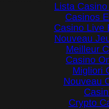
Lista Casin
Casinos E
Casino Live 
Nouveau Jeu
Meilleur 
Casino O
Migliori
Nouveau C
Casin
Crypto C