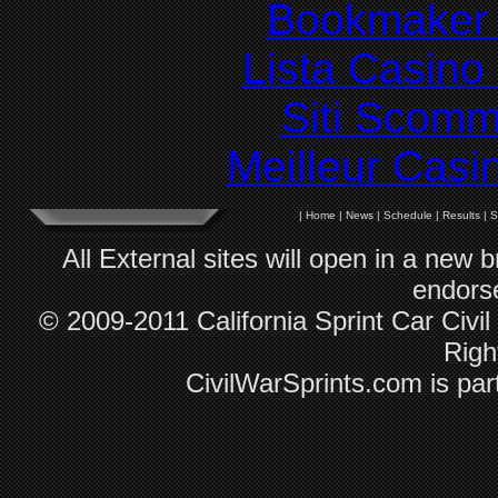
Bookmaker 
Lista Casin
Siti Scom
Meilleur Casi
|
Home
|
News
|
Schedule
|
Results
|
S
All External sites will open in a new
endorse
© 2009-2011 California Sprint Car Civil
Righ
CivilWarSprints.com is par