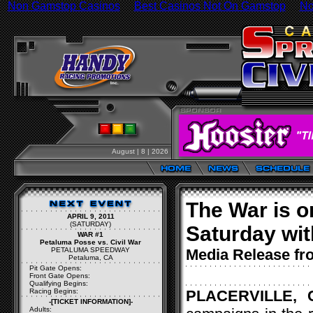
Non Gamstop Casinos
Best Casinos Not On Gamstop
No
August | 8 | 2026
The War is o
APRIL 9, 2011
(SATURDAY)
Saturday wit
WAR #1
Petaluma Posse vs. Civil War
PETALUMA SPEEDWAY
Media Release f
Petaluma, CA
Pit Gate Opens:
Front Gate Opens:
Qualifying Begins:
Racing Begins:
PLACERVILLE, C
-[TICKET INFORMATION]-
Adults: