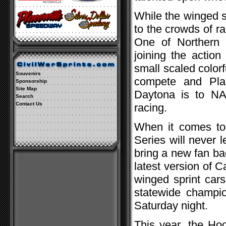
While the winged sp
to the crowds of ra
One of Northern C
joining the actio
small scaled color
Souvenirs
compete and Plac
Sponsorship
Site Map
Daytona is to NA
Search
Contact Us
racing.
When it comes to 
Series will never 
bring a new fan ba
latest version of C
winged sprint cars
statewide champion
Saturday night.
This year, the Ho