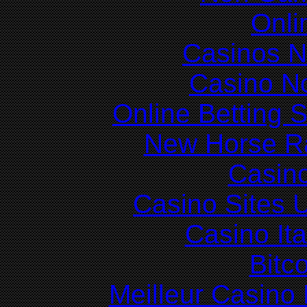
Onli
Casinos 
Casino N
Online Betting 
New Horse Ra
Casin
Casino Sites
Casino It
Bitc
Meilleur Casino