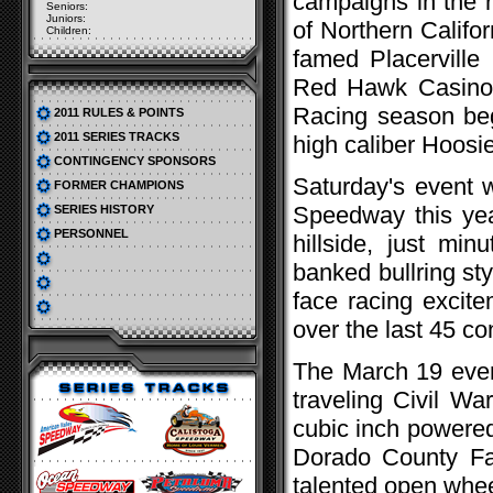
campaigns in the r
Seniors:
Juniors:
of Northern Califor
Children:
famed Placerville
Red Hawk Casino-H
Racing season beg
2011 RULES & POINTS
2011 SERIES TRACKS
high caliber Hoosie
CONTINGENCY SPONSORS
Saturday's event wi
FORMER CHAMPIONS
Speedway this year
SERIES HISTORY
PERSONNEL
hillside, just min
banked bullring sty
face racing excite
over the last 45 co
The March 19 event
traveling Civil Wa
cubic inch powered 
Dorado County Fa
talented open whee