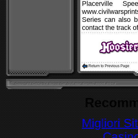
Placerville Spe
www.civilwarspri
Series can also b
contact the track o
Return to Previous Page
Recomm
Migliori S
Casin