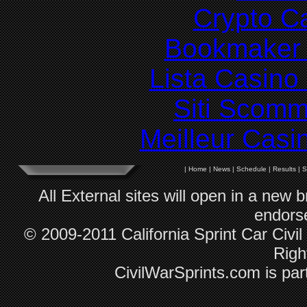
Crypto C
Bookmaker 
Lista Casin
Siti Scom
Meilleur Casi
|
Home
|
News
|
Schedule
|
Results
|
S
All External sites will open in a new
endorse
© 2009-2011 California Sprint Car Civil
Righ
CivilWarSprints.com is par