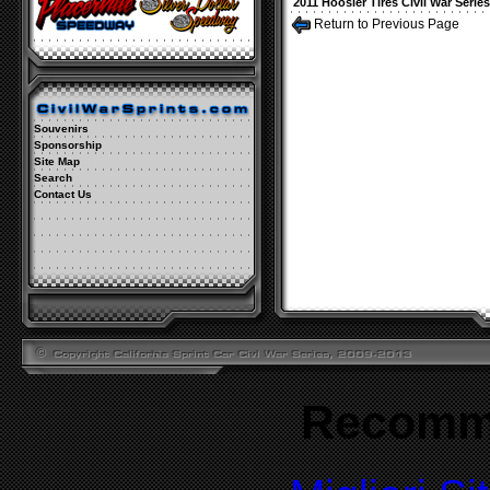
2011 Hoosier Tires Civil War Seri
Return to Previous Page
Souvenirs
Sponsorship
Site Map
Search
Contact Us
Recomm