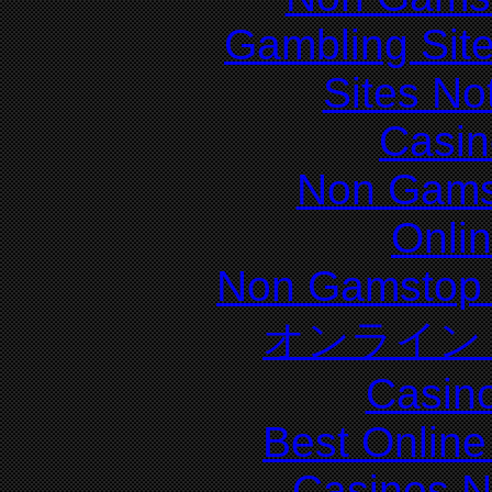
Gambling Sit
Sites N
Casin
Non Gams
Onli
Non Gamstop 
オンライン
Casin
Best Online
Casinos 