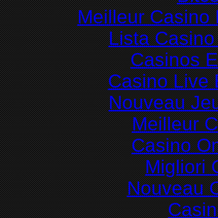
Meilleur Casino
Lista Casin
Casinos E
Casino Live 
Nouveau Jeu
Meilleur 
Casino O
Migliori
Nouveau C
Casin