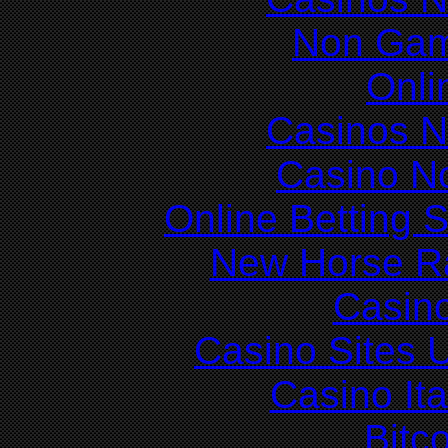
Non Gam
Onli
Casinos 
Casino N
Online Betting 
New Horse Ra
Casin
Casino Sites
Casino It
Bitc