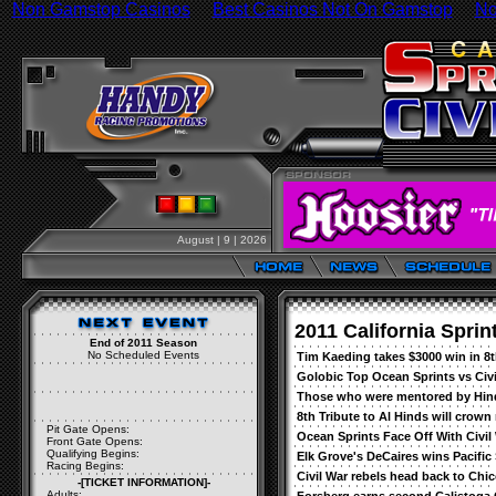
Non Gamstop Casinos
Best Casinos Not On Gamstop
No
August | 9 | 2026
2011 California Sprin
End of 2011 Season
No Scheduled Events
Tim Kaeding takes $3000 win in 8th
Golobic Top Ocean Sprints vs Civil
Those who were mentored by Hinds
8th Tribute to Al Hinds will crown
Pit Gate Opens:
Ocean Sprints Face Off With Civil
Front Gate Opens:
Qualifying Begins:
Elk Grove's DeCaires wins Pacific 
Racing Begins:
Civil War rebels head back to Chic
-[TICKET INFORMATION]-
Adults: