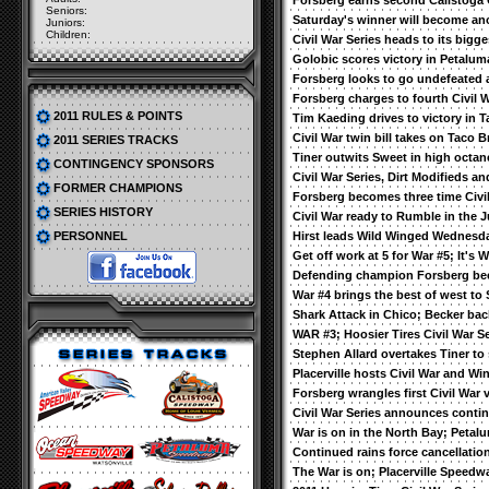
Forsberg earns second Calistoga C
Seniors:
Saturday's winner will become ano
Juniors:
Children:
Civil War Series heads to its bigg
Golobic scores victory in Petalum
Forsberg looks to go undefeated 
Forsberg charges to fourth Civil W
2011 RULES & POINTS
Tim Kaeding drives to victory in 
Civil War twin bill takes on Taco
2011 SERIES TRACKS
Tiner outwits Sweet in high octane 
CONTINGENCY SPONSORS
Civil War Series, Dirt Modifieds and
FORMER CHAMPIONS
Forsberg becomes three time Civil
SERIES HISTORY
Civil War ready to Rumble in the J
PERSONNEL
Hirst leads Wild Winged Wednesda
Get off work at 5 for War #5; It's
Defending champion Forsberg beco
War #4 brings the best of west to S
Shark Attack in Chico; Becker back
WAR #3; Hoosier Tires Civil War S
Stephen Allard overtakes Tiner to s
Placerville hosts Civil War and Win
Forsberg wrangles first Civil War 
Civil War Series announces conti
War is on in the North Bay; Petal
Continued rains force cancellation 
The War is on; Placerville Speedw