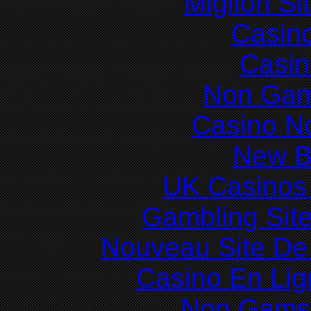
Migliori S
Casin
Casin
Non Gam
Casino N
New Be
UK Casinos
Gambling Sit
Nouveau Site De 
Casino En Lig
Non Gams