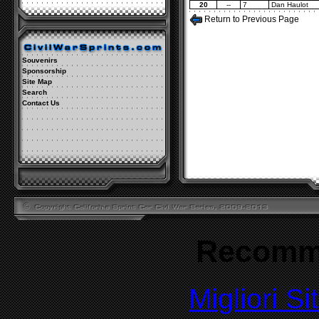
20
--
7
Dan Haulot
Return to Previous Page
Souvenirs
Sponsorship
Site Map
Search
Contact Us
Recomm
Migliori S