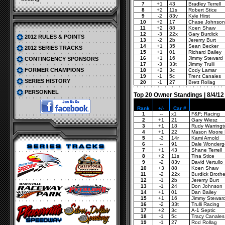
7
+1
43
Bradley Terrell
8
+2
11s
Robert Stice
9
-2
83v
Kyle Hirst
10
+2
17
Chase Johnson
11
+2
88
Koen Shaw
12
-3
22x
Gary Burdick
2012 RULES & POINTS
13
-2
2b
Jeremy Burt
14
+1
35
Sean Becker
2012 SERIES TRACKS
15
+1
01
Richard Bailey
16
+1
16
Jimmy Steward
CONTINGENCY SPONSORS
17
-3
33t
Jimmy Trulli
FORMER CHAMPIONS
18
+2
3c
Cody Lamar
19
-1
5c
Trent Canales
SERIES HISTORY
20
-1
27
Brett Rollag
PERSONNEL
Top 20 Owner Standings | 8/4/12
Rank
+/-
Car #
1
--
x1
F&F; Racing
2
+1
21
Gary Wiesz
3
+1
18
Rudy Warringt
4
+1
22
Mason Moore 
5
-3
14r
Kami Arnold
6
--
91
Dale Wonder
7
+1
43
Shane Terrell
8
+2
11s
Tina Stice
9
-2
83v
David Vertullo
10
+3
88
Koen Shaw
11
-2
22x
Burdick Broth
12
-1
2b
Jeremy Burt
13
-1
24
Don Johnson
14
+1
01
Dan Bailey
15
+1
16
Jimmy Stewar
16
-2
33t
Trulli Racing
17
+2
3c
A-1 Septic
18
-1
5c
Tracy Canales
19
-1
27
Rod Rollag