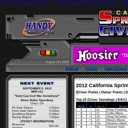
Non Gamstop Casinos
Best Casinos Not On Gamstop
No
August | 8 | 2026
2012 California Sprin
SEPTEMBER 5, 2012
WAR #11
[
Driver Points
|
Owner Points
|
D
"Gold Cup Civil War Invitational"
Top 20 Driver Standings | 8/4/12
Silver Dollar Speedway
Chico, CA
Rank
+/-
Car #
Drive
Pit Gate Opens:
2:00pm
1
--
x1
Andy Forsberg
Front Gate Opens:
5:00pm
2
+1
21
Colby Wiesz
Qualifying Begins:
6:30pm
3
+1
18
Greg DeCaires
Racing Begins:
7:00pm
4
+1
22
Mason Moore
-[TICKET INFORMATION]-
5
-3
14r
Stephen Allard
Reserved
$25.00
6
--
91
Herman Klein
Seating: