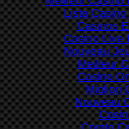
Meilleur Casino
Lista Casin
Casinos E
Casino Live 
Nouveau Jeu
Meilleur 
Casino O
Migliori
Nouveau C
Casin
Crypto C