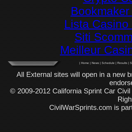
Bookmaker 
Lista Casin
Siti Scom
Meilleur Casi
|
Home
|
News
|
Schedule
|
Results
|
S
All External sites will open in a new
endorse
© 2009-2012 California Sprint Car Civil
Righ
CivilWarSprints.com is par