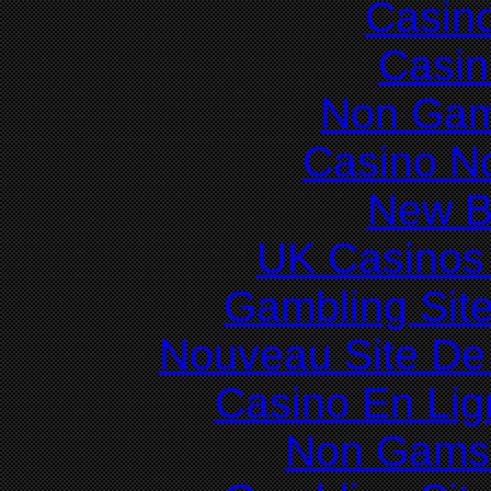
Casin
Casin
Non Gam
Casino N
New Be
UK Casinos
Gambling Sit
Nouveau Site De 
Casino En Lig
Non Gams