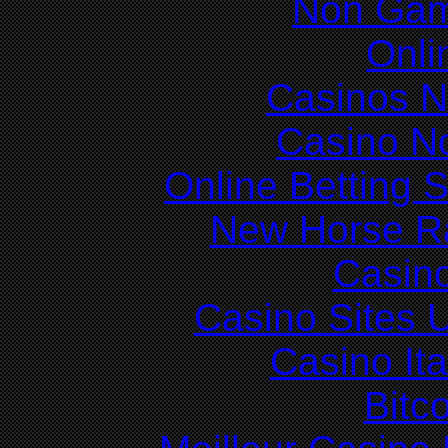
Non Gam
Onli
Casinos 
Casino N
Online Betting 
New Horse Ra
Casin
Casino Sites
Casino It
Bitc