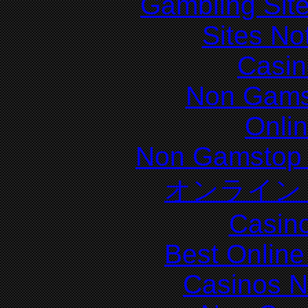
Gambling Sit
Sites N
Casin
Non Gams
Onli
Non Gamstop 
オンライン
Casin
Best Online
Casinos 