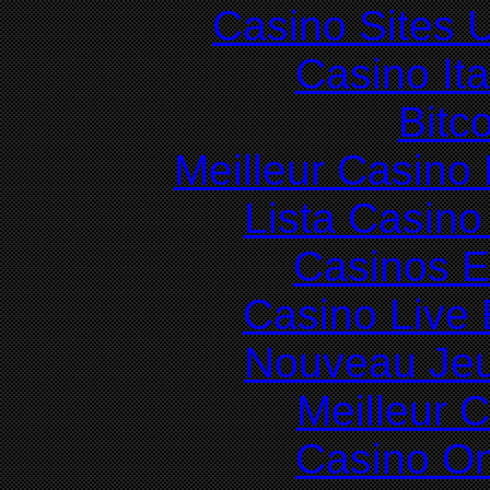
Casino Sites
Casino It
Bitc
Meilleur Casino
Lista Casin
Casinos E
Casino Live 
Nouveau Jeu
Meilleur 
Casino O