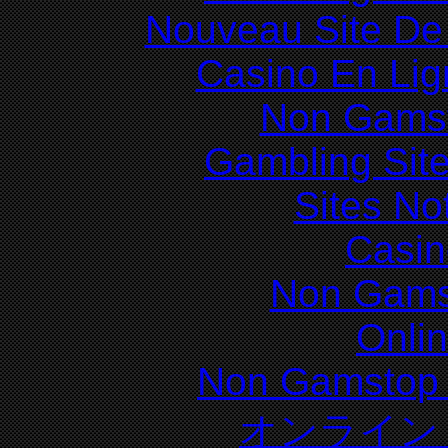
Nouveau Site De 
Casino En Lig
Non Gams
Gambling Sit
Sites N
Casin
Non Gams
Onli
Non Gamstop 
オンライン