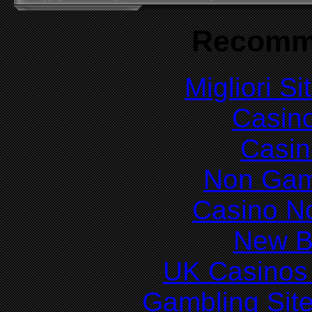
Recomm
Migliori S
Casin
Casin
Non Gam
Casino N
New Be
UK Casinos
Gambling Sit