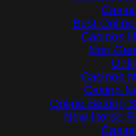
Casin
Best Online
Casinos 
Non Gam
Onli
Casinos 
Casino N
Online Betting 
New Horse Ra
Casin