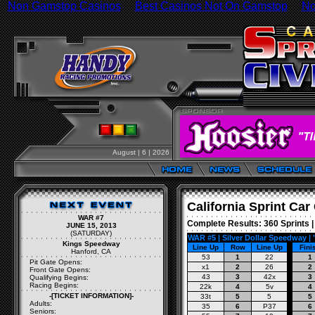
Non Gamstop Casinos
Best Casinos Not On Gamstop
No
August | 6 | 2026
California Sprint Car
WAR #7
Complete Results:
360 Sprints
JUNE 15, 2013
(SATURDAY)
WAR #5 | Silver Dollar Speedway | 
Kings Speedway
Line Up
Row
Line Up
Fini
Hanford, CA
53
1
22
1
Pit Gate Opens:
x1
2
26
2
Front Gate Opens:
43
3
42x
3
Qualifying Begins:
Racing Begins:
22k
4
5v
4
-[TICKET INFORMATION]-
33t
5
5
5
Adults:
35
6
P37
6
Seniors: