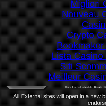
Migliori
Nouveau C
Casin
Crypto C
Bookmaker 
Lista Casin
Siti Scom
Meilleur Casi
|
Home
|
News
|
Schedule
|
Results
|
S
All External sites will open in a new
endorse