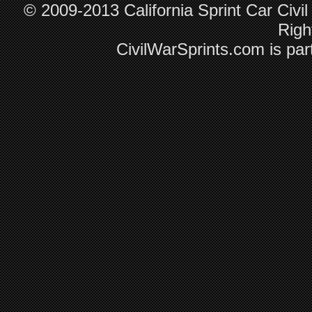
© 2009-2013 California Sprint Car Civil
Righ
CivilWarSprints.com is par