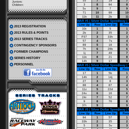
55
7
19
7
Juniors:
3
8
94
8
Children:
5x
9
7
9
71
10
99
10
11k
11
2b
11
WAR #5 | Silver Dollar Speedway | 
Line Up
Row
Line Up
Fini
2013 REGISTRATION
33t
1
5
1
2013 RULES & POINTS
2b
2
35
2
P37
3
33h
3
2013 SERIES TRACKS
57
4
7s
4
89
5
18
5
CONTINGENCY SPONSORS
7h
6
28b
6
FORMER CHAMPIONS
1j
7
49
7
11k
8
21
8
SERIES HISTORY
14h
9
17
9
PERSONNEL
WAR #5 | Silver Dollar Speedway | 
Line Up
Row
Line Up
Fini
17
1
5b
1
14h
2
14j
2
27
3
8
3
88
4
87
4
11z
5
22d
5
24x
6
16
6
24r
7
52
7
9
8
76
8
37t
9
9
WAR #5 | Silver Dollar Speedway | 
Line Up
Row
Line Up
Fini
94
1
57
1
33h
2
35
2
5
3
5v
3