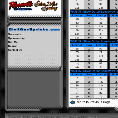
71
4
49
4
5b
5
99
5
11z
6
24r
6
WAR #5 | Silver Dollar Speedway | 
Line Up
Row
Line Up
Fini
18
1
7s
1
53
2
x1
2
43
3
22k
3
7h
4
11k
4
14h
5
8
5
Souvenirs
22d
6
52
6
Sponsorship
WAR #5 | Silver Dollar Speedway | 
Site Map
Line Up
Row
Line Up
Fini
Search
5x
1
89
1
Contact Us
55
2
22
2
26
3
33t
3
28b
4
21
4
14j
5
88
5
24x
6
9
6
WAR #5 | Silver Dollar Speedway | 
Line Up
Row
Line Up
Fini
7
1
3
1
19
2
P37
2
2b
3
42x
3
1j
4
17
4
27
5
87
5
16
6
76
6
Return to Previous Page