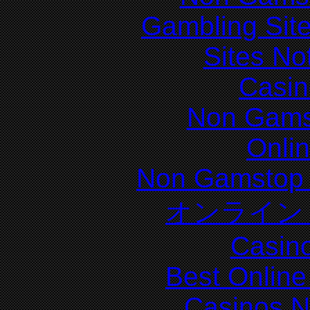
Gambling Sit
Sites N
Casin
Non Gams
Onli
Non Gamstop 
オンライン
Casin
Best Online
Casinos 