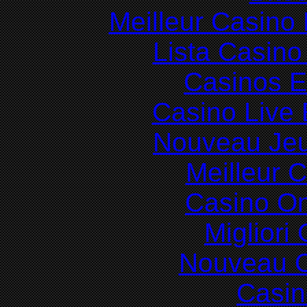
Meilleur Casino
Lista Casin
Casinos E
Casino Live 
Nouveau Jeu
Meilleur 
Casino O
Migliori
Nouveau C
Casin