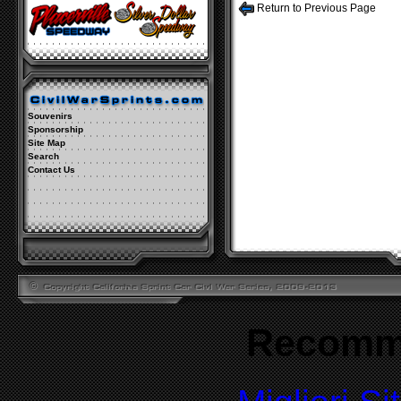
Return to Previous Page
Souvenirs
Sponsorship
Site Map
Search
Contact Us
Recomm