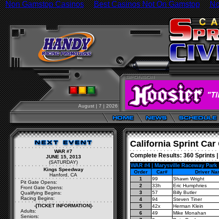
Non Gamstop Casinos
Best Casinos Not On Gamstop
No
August | 7 | 2026
California Sprint Car
WAR #7
Complete Results:
360 Sprints
JUNE 15, 2013
(SATURDAY)
WAR #4 | Marysville Raceway Park 
Kings Speedway
Order
Car#
Driver N
Hanford, CA
1
99
Shawn Wright
Pit Gate Opens:
2
33h
Eric Humphries
Front Gate Opens:
3
57
Billy Butler
Qualifying Begins:
Racing Begins:
4
94
Steven Tiner
-[TICKET INFORMATION]-
5
42x
Herman Klein
Adults:
6
49
Mike Monahan
Seniors: