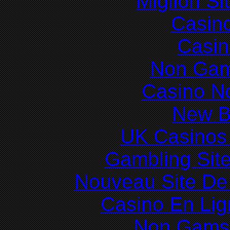
Migliori S
Casin
Casin
Non Gam
Casino N
New Be
UK Casinos
Gambling Sit
Nouveau Site De 
Casino En Lig
Non Gams