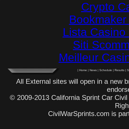
Crypto C
Bookmaker 
Lista Casin
Siti Scom
Meilleur Casi
|
Home
|
News
|
Schedule
|
Results
|
S
All External sites will open in a new
endorse
© 2009-2013 California Sprint Car Civil
Righ
CivilWarSprints.com is par