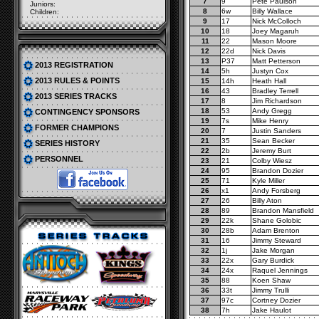
7
9
Pete Paulson
Juniors:
8
6w
Billy Wallace
Children:
9
17
Nick McColloch
10
18
Joey Magaruh
11
22
Mason Moore
12
22d
Nick Davis
13
P37
Matt Petterson
2013 REGISTRATION
14
5h
Justyn Cox
2013 RULES & POINTS
15
14h
Heath Hall
16
43
Bradley Terrell
2013 SERIES TRACKS
17
8
Jim Richardson
18
53
Andy Gregg
CONTINGENCY SPONSORS
19
7s
Mike Henry
FORMER CHAMPIONS
20
7
Justin Sanders
21
35
Sean Becker
SERIES HISTORY
22
2b
Jeremy Burt
PERSONNEL
23
21
Colby Wiesz
24
95
Brandon Dozier
25
71
Kyle Miller
26
x1
Andy Forsberg
27
26
Billy Aton
28
89
Brandon Mansfield
29
22k
Shane Golobic
30
28b
Adam Brenton
31
16
Jimmy Steward
32
1j
Jake Morgan
33
22x
Gary Burdick
34
24x
Raquel Jennings
35
88
Koen Shaw
36
33t
Jimmy Trulli
37
97c
Cortney Dozier
38
7h
Jake Haulot