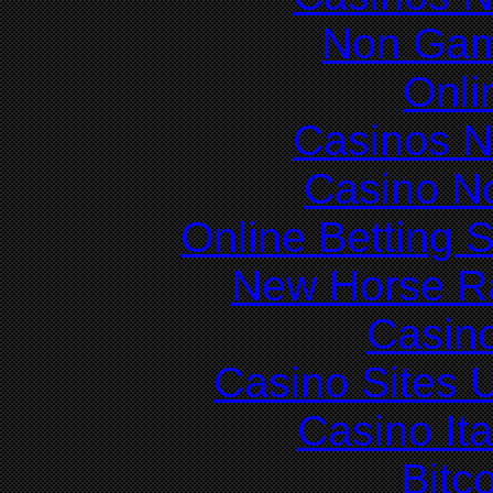
Non Gam
Onli
Casinos 
Casino N
Online Betting 
New Horse Ra
Casin
Casino Sites
Casino It
Bitc