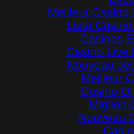
Meilleur Casino
Lista Casin
Casinos E
Casino Live 
Nouveau Jeu
Meilleur 
Casino O
Migliori
Nouveau C
Casin