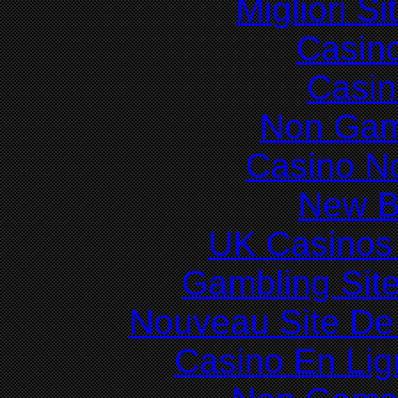
Migliori S
Casin
Casin
Non Gam
Casino N
New Be
UK Casinos
Gambling Sit
Nouveau Site De 
Casino En Lig