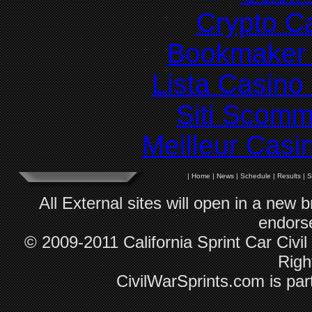
Crypto C
Bookmaker 
Lista Casin
Siti Scom
Meilleur Casi
|
Home
|
News
|
Schedule
|
Results
|
S
All External sites will open in a new
endorse
© 2009-2011 California Sprint Car Civil
Righ
CivilWarSprints.com is par