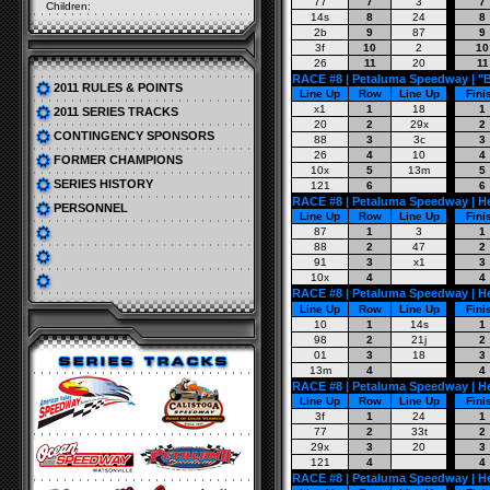
77
7
3
7
Children:
14s
8
24
8
2b
9
87
9
3f
10
2
10
26
11
20
11
RACE #8 | Petaluma Speedway | "B
2011 RULES & POINTS
Line Up
Row
Line Up
Fini
x1
1
18
1
2011 SERIES TRACKS
20
2
29x
2
CONTINGENCY SPONSORS
88
3
3c
3
26
4
10
4
FORMER CHAMPIONS
10x
5
13m
5
SERIES HISTORY
121
6
6
RACE #8 | Petaluma Speedway | He
PERSONNEL
Line Up
Row
Line Up
Fini
87
1
3
1
88
2
47
2
91
3
x1
3
10x
4
4
RACE #8 | Petaluma Speedway | He
Line Up
Row
Line Up
Fini
10
1
14s
1
98
2
21j
2
01
3
18
3
13m
4
4
RACE #8 | Petaluma Speedway | He
Line Up
Row
Line Up
Fini
3f
1
24
1
77
2
33t
2
29x
3
20
3
121
4
4
RACE #8 | Petaluma Speedway | He