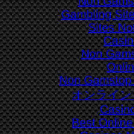
Non Gams
Gambling Sit
Sites N
Casin
Non Gams
Onli
Non Gamstop 
オンライン
Casin
Best Online