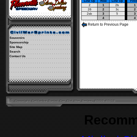
Line Up
Row
Line Up
Fini
2
1
2b
1
26
2
3c
2
2sb
3
5
3
4
4
Return to Previous Page
Souvenirs
Sponsorship
Site Map
Search
Contact Us
Recomm