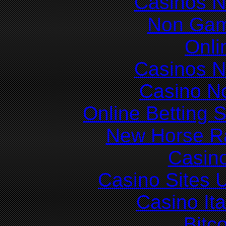
Casinos 
Non Gam
Onli
Casinos 
Casino N
Online Betting 
New Horse Ra
Casin
Casino Sites
Casino It
Bitc