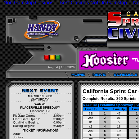
Non Gamstop Casinos
Best Casinos Not On Gamstop
No
August | 10 | 2026
California Sprint Car
MARCH 19, 2011
Complete Results:
360 Sprints
(SATURDAY)
WAR #1
RACE #8 | Petaluma Speedway | "A
PLACERVILLE SPEEDWAY
Line Up
Row
Line Up
Fini
Placerville, CA
21j
1
47
1
Pit Gate Opens:
2:00pm
2sb
2
01
2
Front Gate Opens:
5:00pm
91
3
5
3
Qualifying Begins:
6:00pm
Racing Begins:
6:30pm
x1
4
18
4
-[TICKET INFORMATION]-
29x
5
33t
5
Adult:
3c
6
98
6
Juniors: