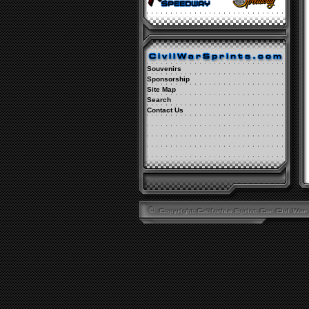
Souvenirs
Sponsorship
Site Map
Search
Contact Us