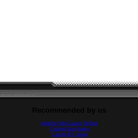
Recommended by us
Migliori Siti Casino Online
Casino Non Aams
Casino En Ligne