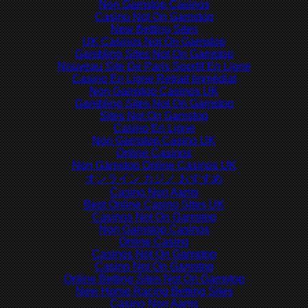
Non Gamstop Casinos
Casino Not On Gamstop
New Betting Sites
UK Casinos Not On Gamstop
Gambling Sites Not On Gamstop
Nouveau Site De Paris Sportif En Ligne
Casino En Ligne Retrait Immédiat
Non Gamstop Casinos UK
Gambling Sites Not On Gamstop
Sites Not On Gamstop
Casino En Ligne
Non Gamstop Casino UK
Online Casinos
Non Gamstop Online Casinos UK
オンライン カジノ おすすめ
Casino Non Aams
Best Online Casino Sites UK
Casinos Not On Gamstop
Non Gamstop Casinos
Online Casino
Casinos Not On Gamstop
Casino Not On Gamstop
Online Betting Sites Not On Gamstop
New Horse Racing Betting Sites
Casino Non Aams