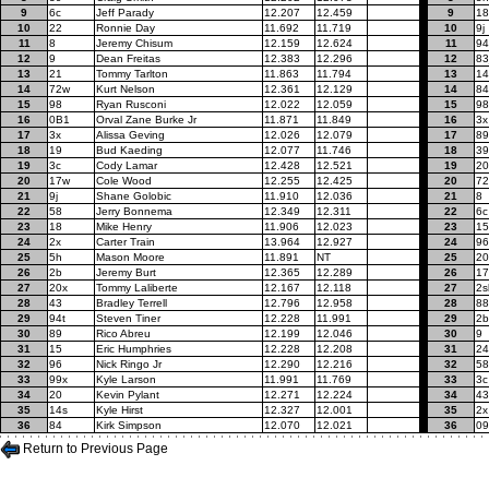
9
6c
Jeff Parady
12.207
12.459
9
18
10
22
Ronnie Day
11.692
11.719
10
9j
11
8
Jeremy Chisum
12.159
12.624
11
94
12
9
Dean Freitas
12.383
12.296
12
83
13
21
Tommy Tarlton
11.863
11.794
13
14
14
72w
Kurt Nelson
12.361
12.129
14
84
15
98
Ryan Rusconi
12.022
12.059
15
98
16
0B1
Orval Zane Burke Jr
11.871
11.849
16
3x
17
3x
Alissa Geving
12.026
12.079
17
89
18
19
Bud Kaeding
12.077
11.746
18
39
19
3c
Cody Lamar
12.428
12.521
19
20
20
17w
Cole Wood
12.255
12.425
20
7
21
9j
Shane Golobic
11.910
12.036
21
8
22
58
Jerry Bonnema
12.349
12.311
22
6c
23
18
Mike Henry
11.906
12.023
23
15
24
2x
Carter Train
13.964
12.927
24
96
25
5h
Mason Moore
11.891
NT
25
20
26
2b
Jeremy Burt
12.365
12.289
26
1
27
20x
Tommy Laliberte
12.167
12.118
27
2s
28
43
Bradley Terrell
12.796
12.958
28
88
29
94t
Steven Tiner
12.228
11.991
29
2b
30
89
Rico Abreu
12.199
12.046
30
9
31
15
Eric Humphries
12.228
12.208
31
24
32
96
Nick Ringo Jr
12.290
12.216
32
58
33
99x
Kyle Larson
11.991
11.769
33
3c
34
20
Kevin Pylant
12.271
12.224
34
43
35
14s
Kyle Hirst
12.327
12.001
35
2x
36
84
Kirk Simpson
12.070
12.021
36
09
Return to Previous Page