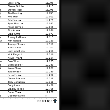
Mike Henry
11.906
Shane Golobic
11.910
t
Steven Tiner
11.991
jr
Tim Kaeding
11.996
s
Kyle Hirst
12.001
Kirk Simpson
12.021
Ryan Rusconi
12.022
Alissa Geving
12.026
Rico Abreu
12.046
Craig Smith
12.073
x
Tommy Laliberte
12.118
2w
Kurt Nelson
12.129
Jeremy Chisum
12.159
Jeff Parady
12.207
Eric Humphries
12.208
Nick Ringo Jr
12.216
Kevin Pylant
12.224
7w
Cole Wood
12.255
b
Sean Becker
12.269
k
Koen Shaw
12.287
Jeremy Burt
12.289
Dean Freitas
12.296
Chase Johnson
12.311
Jerry Bonnema
12.311
Cody Lamar
12.428
Bradley Terrell
12.796
Carter Train
12.927
s
Geoffrey Strole
NT
Top of Page