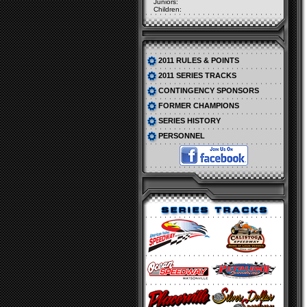
Juniors:
Children:
2011 RULES & POINTS
2011 SERIES TRACKS
CONTINGENCY SPONSORS
FORMER CHAMPIONS
SERIES HISTORY
PERSONNEL