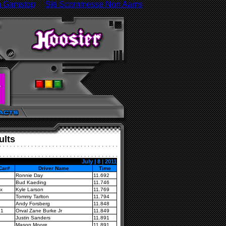
n Gamstop
Siti Scommesse Non Aams
ults
July | 8 | 2011
Car#
Driver Name
Time
Ronnie Day
11.692
Bud Kaeding
11.746
x
Kyle Larson
11.769
Tommy Tarlton
11.794
Andy Forsberg
11.848
B1
Orval Zane Burke Jr
11.849
Justin Sanders
11.891
Mason Moore
11.891