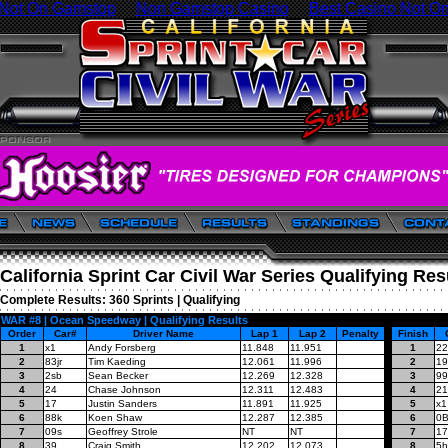
 Not On Gamstop
Non Gamstop Casino
Best Casino Not O
California Sprint Car Civil War Series Qualifying Res
Complete Results:
360 Sprints
|
Qualifying
WAR #8 | Ocean Speedway | Qualifying Results
Order
Car#
Driver Name
Lap 1
Lap 2
Penalty
Finish
1
x1
Andy Forsberg
11.848
11.951
1
22
2
83jr
Tim Kaeding
12.061
11.996
2
19
3
2sb
Sean Becker
12.269
12.328
3
99
4
24
Chase Johnson
12.311
12.483
4
21
5
17
Justin Sanders
11.891
11.925
5
x1
6
88k
Koen Shaw
12.287
12.385
6
0
7
09s
Geoffrey Strole
NT
NT
7
17
8
39
Craig Smith
12.202
12.073
8
5h