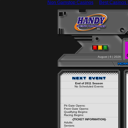
Non Gamstop Casinos
Best Casinos
August | 6 | 2026
End of 2011 Season
No Scheduled Events
Pit Gate Opens:
Front Gate Opens:
Qualifying Begins:
Racing Begins:
-[TICKET INFORMATION]-
Adults:
Seniors: