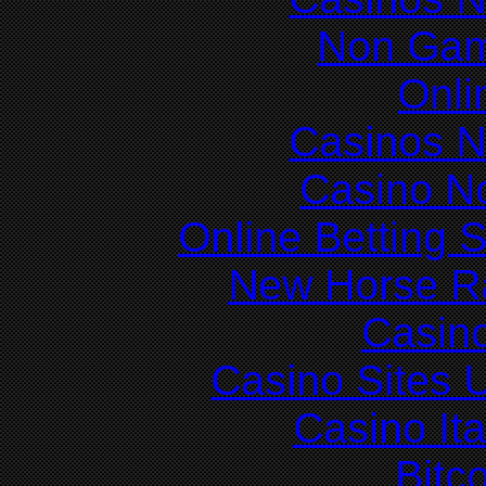
Non Gam
Onli
Casinos 
Casino N
Online Betting 
New Horse Ra
Casin
Casino Sites
Casino It
Bitc