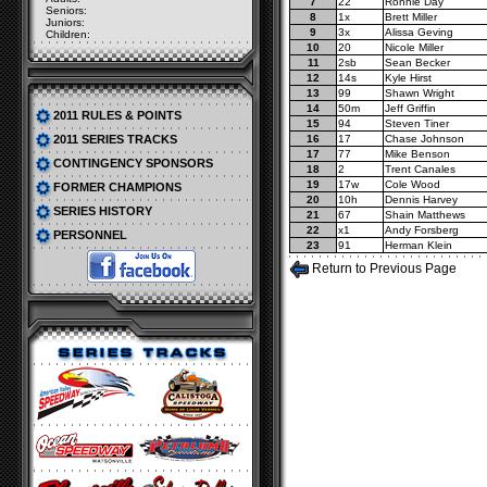
7
22
Ronnie Day
Seniors:
8
1x
Brett Miller
Juniors:
9
3x
Alissa Geving
Children:
10
20
Nicole Miller
11
2sb
Sean Becker
12
14s
Kyle Hirst
13
99
Shawn Wright
14
50m
Jeff Griffin
2011 RULES & POINTS
15
94
Steven Tiner
2011 SERIES TRACKS
16
17
Chase Johnson
17
77
Mike Benson
CONTINGENCY SPONSORS
18
2
Trent Canales
19
17w
Cole Wood
FORMER CHAMPIONS
20
10h
Dennis Harvey
SERIES HISTORY
21
67
Shain Matthews
22
x1
Andy Forsberg
PERSONNEL
23
91
Herman Klein
Return to Previous Page