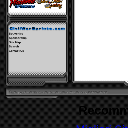
Souvenirs
Sponsorship
Site Map
Search
Contact Us
Recomm