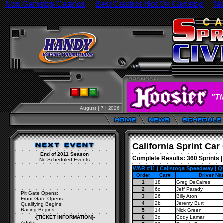
Non Gamstop Casinos
Best Casinos Not On Gamstop
No
August | 7 | 2026
California Sprint Car
End of 2011 Season
Complete Results:
360 Sprints
No Scheduled Events
WAR #11 | Calistoga Speedway | Qu
Order
Car#
Driver N
1
18
Greg DeCaires
2
6c
Jeff Parady
Pit Gate Opens:
3
26
Billy Aton
Front Gate Opens:
4
2b
Jeremy Burt
Qualifying Begins:
Racing Begins:
5
14
Nick Green
-[TICKET INFORMATION]-
6
3c
Cody Lamar
Adults: