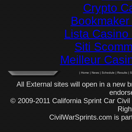
Crypto C
Bookmaker 
Lista Casin
Siti Scom
Meilleur Casi
|
Home
|
News
|
Schedule
|
Results
|
S
All External sites will open in a new
endorse
© 2009-2011 California Sprint Car Civil
Righ
CivilWarSprints.com is par