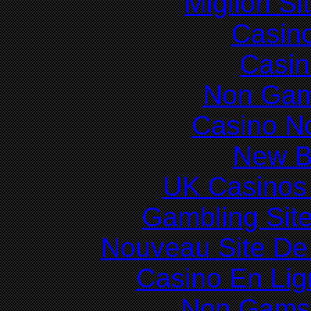
Migliori S
Casin
Casin
Non Gam
Casino N
New Be
UK Casinos
Gambling Sit
Nouveau Site De 
Casino En Lig
Non Gams