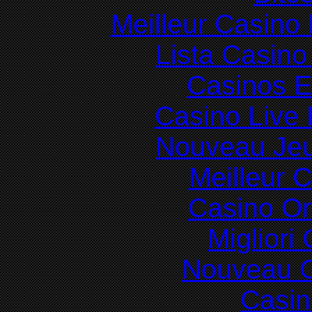
Meilleur Casino
Lista Casin
Casinos E
Casino Live 
Nouveau Jeu
Meilleur 
Casino O
Migliori
Nouveau C
Casin