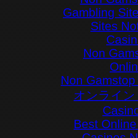
Gambling Sit
Sites N
Casin
Non Gams
Onli
Non Gamstop 
オンライン
Casin
Best Online
Casinos 