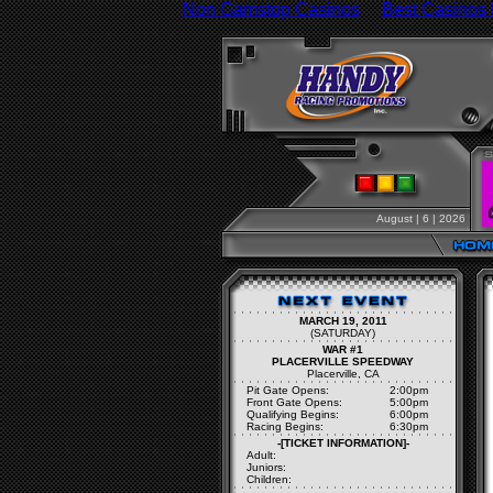
Non Gamstop Casinos
Best Casinos
August | 6 | 2026
MARCH 19, 2011
(SATURDAY)
WAR #1
PLACERVILLE SPEEDWAY
Placerville, CA
Pit Gate Opens:
2:00pm
Front Gate Opens:
5:00pm
Qualifying Begins:
6:00pm
Racing Begins:
6:30pm
-[TICKET INFORMATION]-
Adult:
Juniors:
Children: