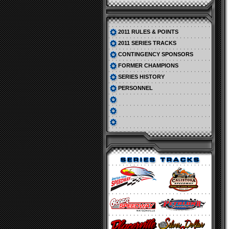
2011 RULES & POINTS
2011 SERIES TRACKS
CONTINGENCY SPONSORS
FORMER CHAMPIONS
SERIES HISTORY
PERSONNEL