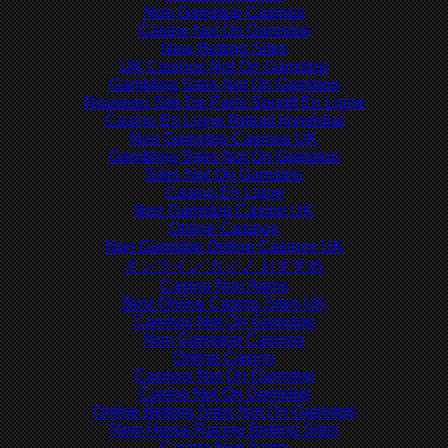
Non Gamstop Casinos
Casino Not On Gamstop
New Betting Sites
UK Casinos Not On Gamstop
Gambling Sites Not On Gamstop
Nouveau Site De Paris Sportif En Ligne
Casino En Ligne Retrait Immédiat
Non Gamstop Casinos UK
Gambling Sites Not On Gamstop
Sites Not On Gamstop
Casino En Ligne
Non Gamstop Casino UK
Online Casinos
Non Gamstop Online Casinos UK
オンライン カジノ おすすめ
Casino Non Aams
Best Online Casino Sites UK
Casinos Not On Gamstop
Non Gamstop Casinos
Online Casino
Casinos Not On Gamstop
Casino Not On Gamstop
Online Betting Sites Not On Gamstop
New Horse Racing Betting Sites
Casino Non Aams