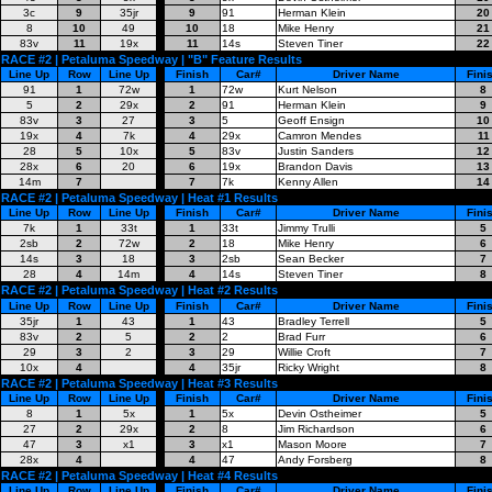
3c
9
35jr
9
91
Herman Klein
20
8
10
49
10
18
Mike Henry
21
83v
11
19x
11
14s
Steven Tiner
22
RACE #2 | Petaluma Speedway | "B" Feature Results
Line Up
Row
Line Up
Finish
Car#
Driver Name
Fini
91
1
72w
1
72w
Kurt Nelson
8
5
2
29x
2
91
Herman Klein
9
83v
3
27
3
5
Geoff Ensign
10
19x
4
7k
4
29x
Camron Mendes
11
28
5
10x
5
83v
Justin Sanders
12
28x
6
20
6
19x
Brandon Davis
13
14m
7
7
7k
Kenny Allen
14
RACE #2 | Petaluma Speedway | Heat #1 Results
Line Up
Row
Line Up
Finish
Car#
Driver Name
Fini
7k
1
33t
1
33t
Jimmy Trulli
5
2sb
2
72w
2
18
Mike Henry
6
14s
3
18
3
2sb
Sean Becker
7
28
4
14m
4
14s
Steven Tiner
8
RACE #2 | Petaluma Speedway | Heat #2 Results
Line Up
Row
Line Up
Finish
Car#
Driver Name
Fini
35jr
1
43
1
43
Bradley Terrell
5
83v
2
5
2
2
Brad Furr
6
29
3
2
3
29
Willie Croft
7
10x
4
4
35jr
Ricky Wright
8
RACE #2 | Petaluma Speedway | Heat #3 Results
Line Up
Row
Line Up
Finish
Car#
Driver Name
Fini
8
1
5x
1
5x
Devin Ostheimer
5
27
2
29x
2
8
Jim Richardson
6
47
3
x1
3
x1
Mason Moore
7
28x
4
4
47
Andy Forsberg
8
RACE #2 | Petaluma Speedway | Heat #4 Results
Line Up
Row
Line Up
Finish
Car#
Driver Name
Fini