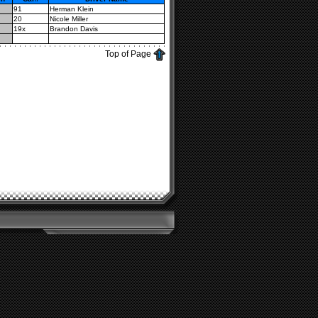
91
Herman Klein
20
Nicole Miller
19x
Brandon Davis
Top of Page