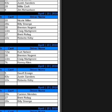
83v
Justin Sanders
29
Willie Croft
8
Jim Richardson
April | 10 | 2010
sh
Car#
Driver Name
20
Nicole Miller
28x
Billy Strange
28
Brenton Nugent
14m
Craig Martignoni
27
Brett Rollag
10x
Roberto Kirby
April | 10 | 2010
sh
Car#
Driver Name
72w
Kurt Nelson
28
Brenton Nugent
14m
Craig Martignoni
7k
Kenny Allen
April | 10 | 2010
sh
Car#
Driver Name
5
Geoff Ensign
83v
Justin Sanders
10x
Roberto Kirby
April | 10 | 2010
sh
Car#
Driver Name
29x
Camron Mendes
27
Brett Rollag
28x
Billy Strange
April | 10 | 2010
sh
Car#
Driver Name