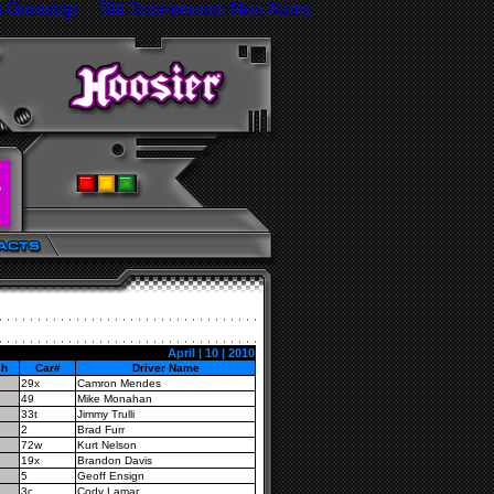
n Gamstop
Siti Scommesse Non Aams
April | 10 | 2010
sh
Car#
Driver Name
29x
Camron Mendes
49
Mike Monahan
33t
Jimmy Trulli
2
Brad Furr
72w
Kurt Nelson
19x
Brandon Davis
5
Geoff Ensign
3c
Cody Lamar