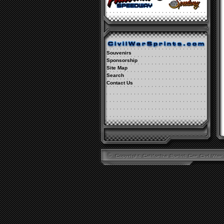
Souvenirs
Sponsorship
Site Map
Search
Contact Us