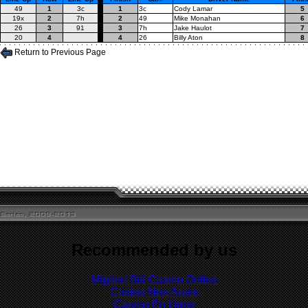
49
1
3c
1
3c
Cody Lamar
5
19x
2
7h
2
49
Mike Monahan
6
26
3
91
3
7h
Jake Haulot
7
20
4
4
26
Billy Aton
8
Return to Previous Page
Recommended by us
Migliori Siti Casino Online
Casino Non Aams
Casino En Ligne