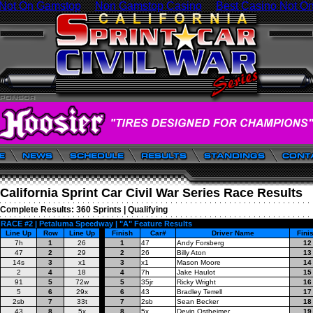
 Not On Gamstop
Non Gamstop Casino
Best Casino Not O
California Sprint Car Civil War Series Race Results
Complete Results:
360 Sprints
|
Qualifying
RACE #2 | Petaluma Speedway | "A" Feature Results
Line Up
Row
Line Up
Finish
Car#
Driver Name
Fini
7h
1
26
1
47
Andy Forsberg
12
47
2
29
2
26
Billy Aton
13
14s
3
x1
3
x1
Mason Moore
14
2
4
18
4
7h
Jake Haulot
15
91
5
72w
5
35jr
Ricky Wright
16
5
6
29x
6
43
Bradley Terrell
17
2sb
7
33t
7
2sb
Sean Becker
18
43
8
5x
8
5x
Devin Ostheimer
19