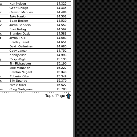
2w
Kurt Nelson
14.325
Geoff Ensign
14.445
x
Camron Mendes
14.494
Jake Haulot
14.501
b
Sean Becker
14.530
v
Justin Sanders
14.552
Brett Rollag
14.562
x
Brandon Davis
14.583
t
Jimmy Trulli
14.583
Bradley Terrell
14.651
Devin Ostheimer
14.685
Cody Lamar
14.752
Kenny Allen
14.993
jr
Ricky Wright
15.133
Jim Richardson
15.190
Mike Monahan
15.227
Brenton Nugent
15.348
x
Roberto Kirby
15.349
x
Billy Strange
15.370
Nicole Miller
15.527
4m
Craig Martignoni
15.783
Top of Page