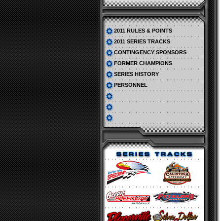
2011 RULES & POINTS
2011 SERIES TRACKS
CONTINGENCY SPONSORS
FORMER CHAMPIONS
SERIES HISTORY
PERSONNEL