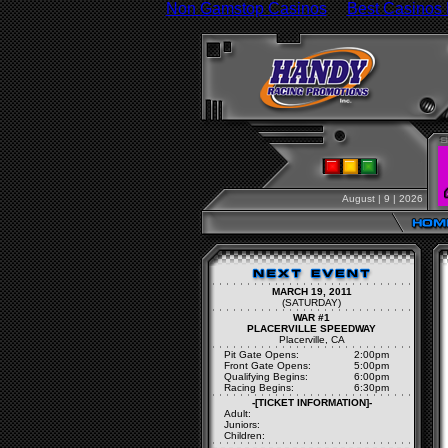
Non Gamstop Casinos
Best Casinos
August | 9 | 2026
MARCH 19, 2011
(SATURDAY)
WAR #1
PLACERVILLE SPEEDWAY
Placerville, CA
Pit Gate Opens:
2:00pm
Front Gate Opens:
5:00pm
Qualifying Begins:
6:00pm
Racing Begins:
6:30pm
-[TICKET INFORMATION]-
Adult:
Juniors:
Children: