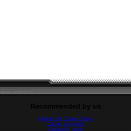
Recommended by us
Migliori Siti Casino Online
Casino Non Aams
Casino En Ligne