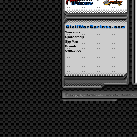
Souvenirs
Sponsorship
Site Map
Search
Contact Us