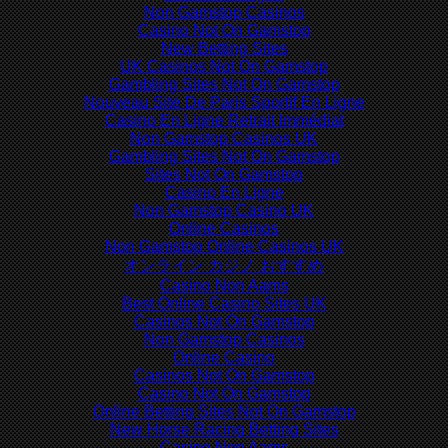
Non Gamstop Casinos
Casino Not On Gamstop
New Betting Sites
UK Casinos Not On Gamstop
Gambling Sites Not On Gamstop
Nouveau Site De Paris Sportif En Ligne
Casino En Ligne Retrait Immédiat
Non Gamstop Casinos UK
Gambling Sites Not On Gamstop
Sites Not On Gamstop
Casino En Ligne
Non Gamstop Casino UK
Online Casinos
Non Gamstop Online Casinos UK
オンライン カジノ おすすめ
Casino Non Aams
Best Online Casino Sites UK
Casinos Not On Gamstop
Non Gamstop Casinos
Online Casino
Casinos Not On Gamstop
Casino Not On Gamstop
Online Betting Sites Not On Gamstop
New Horse Racing Betting Sites
Casino Non Aams