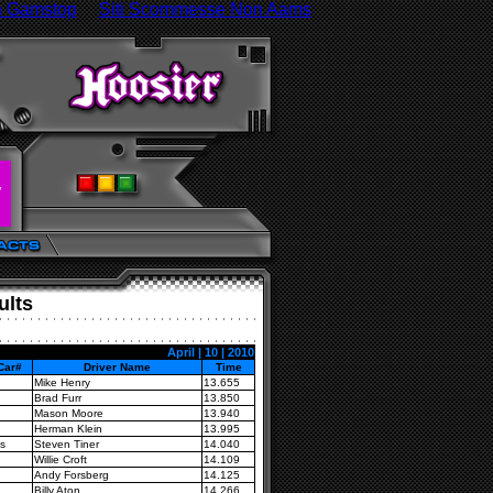
n Gamstop
Siti Scommesse Non Aams
ults
April | 10 | 2010
Car#
Driver Name
Time
Mike Henry
13.655
Brad Furr
13.850
Mason Moore
13.940
Herman Klein
13.995
s
Steven Tiner
14.040
Willie Croft
14.109
Andy Forsberg
14.125
Billy Aton
14.266