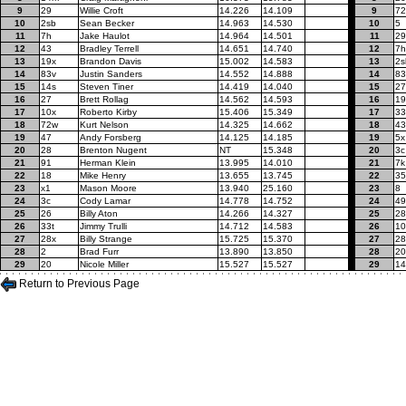
9
29
Willie Croft
14.226
14.109
9
7
10
2sb
Sean Becker
14.963
14.530
10
5
11
7h
Jake Haulot
14.964
14.501
11
29
12
43
Bradley Terrell
14.651
14.740
12
7h
13
19x
Brandon Davis
15.002
14.583
13
2s
14
83v
Justin Sanders
14.552
14.888
14
83
15
14s
Steven Tiner
14.419
14.040
15
27
16
27
Brett Rollag
14.562
14.593
16
19
17
10x
Roberto Kirby
15.406
15.349
17
33
18
72w
Kurt Nelson
14.325
14.662
18
43
19
47
Andy Forsberg
14.125
14.185
19
5x
20
28
Brenton Nugent
NT
15.348
20
3c
21
91
Herman Klein
13.995
14.010
21
7k
22
18
Mike Henry
13.655
13.745
22
35
23
x1
Mason Moore
13.940
25.160
23
8
24
3c
Cody Lamar
14.778
14.752
24
49
25
26
Billy Aton
14.266
14.327
25
28
26
33t
Jimmy Trulli
14.712
14.583
26
10
27
28x
Billy Strange
15.725
15.370
27
28
28
2
Brad Furr
13.890
13.850
28
20
29
20
Nicole Miller
15.527
15.527
29
1
Return to Previous Page