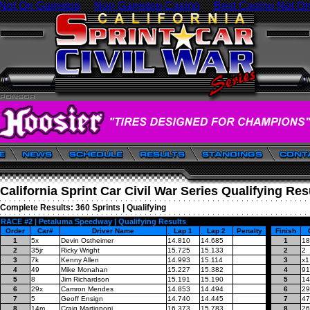
 Not On Gamstop
Non Gamstop Casino
Best Casino Not O
California Sprint Car Civil War Series Qualifying Res
Complete Results:
360 Sprints
|
Qualifying
RACE #2 | Petaluma Speedway | Qualifying Results
Order
Car#
Driver Name
Lap 1
Lap 2
Penalty
Finish
1
5x
Devin Ostheimer
14.810
14.685
1
18
2
35jr
Ricky Wright
15.725
15.133
2
2
3
7k
Kenny Allen
14.993
15.114
3
x1
4
49
Mike Monahan
15.227
15.382
4
91
5
8
Jim Richardson
15.191
15.190
5
14
6
29x
Camron Mendes
14.853
14.494
6
29
7
5
Geoff Ensign
14.740
14.445
7
47
8
14m
Craig Martignoni
16.373
15.783
8
26