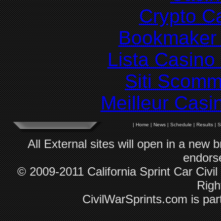
Crypto C
Bookmaker 
Lista Casin
Siti Scom
Meilleur Casi
|
Home
|
News
|
Schedule
|
Results
|
S
All External sites will open in a new
endorse
© 2009-2011 California Sprint Car Civil
Righ
CivilWarSprints.com is par