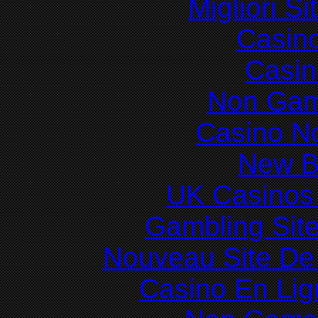
Migliori S
Casin
Casin
Non Gam
Casino N
New Be
UK Casinos
Gambling Sit
Nouveau Site De 
Casino En Lig