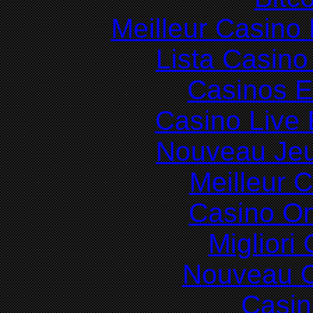
Meilleur Casino
Lista Casin
Casinos E
Casino Live 
Nouveau Jeu
Meilleur 
Casino O
Migliori
Nouveau C
Casin