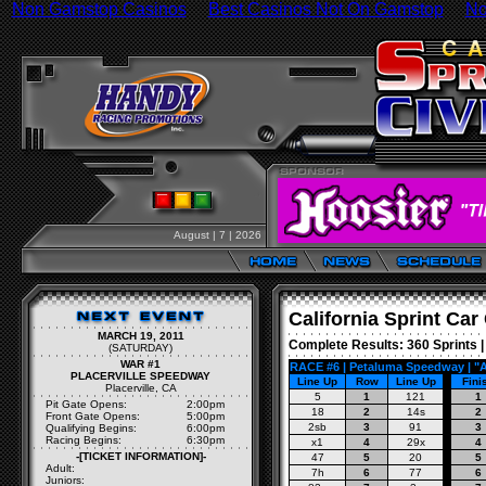
Non Gamstop Casinos
Best Casinos Not On Gamstop
No
August | 7 | 2026
California Sprint Car
MARCH 19, 2011
Complete Results:
360 Sprints
(SATURDAY)
WAR #1
RACE #6 | Petaluma Speedway | "A
PLACERVILLE SPEEDWAY
Line Up
Row
Line Up
Fini
Placerville, CA
5
1
121
1
Pit Gate Opens:
2:00pm
18
2
14s
2
Front Gate Opens:
5:00pm
2sb
3
91
3
Qualifying Begins:
6:00pm
Racing Begins:
6:30pm
x1
4
29x
4
-[TICKET INFORMATION]-
47
5
20
5
Adult:
7h
6
77
6
Juniors: