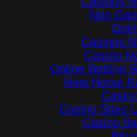
Casinos 
Non Gam
Onli
Casinos 
Casino N
Online Betting 
New Horse Ra
Casin
Casino Sites
Casino It
Bitc