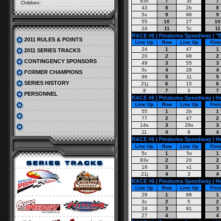
83v
7
3c
7
Children:
43
8
2b
8
5x
9
98
9
55
10
27
10
24
11
5c
11
RACE #6 | Petaluma Speedway | "B
2011 RULES & POINTS
Line Up
Row
Line Up
Fini
24
1
47
1
2011 SERIES TRACKS
20
2
98
2
CONTINGENCY SPONSORS
49
3
55
3
5c
4
28
4
FORMER CHAMPIONS
96
5
11
5
SERIES HISTORY
21j
6
15
6
8
7
3
7
PERSONNEL
RACE #6 | Petaluma Speedway | He
Line Up
Row
Line Up
Fini
55
1
2b
1
77
2
47
2
14s
3
29x
3
11
4
8
4
RACE #6 | Petaluma Speedway | He
Line Up
Row
Line Up
Fini
5c
1
5x
1
83v
2
20
2
18
3
x1
3
21j
4
3
4
RACE #6 | Petaluma Speedway | He
Line Up
Row
Line Up
Fini
28
1
98
1
3c
2
5
2
24
3
91
3
27
4
4