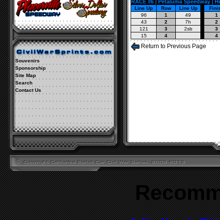
RACE #6 | Petaluma Speedway | He
Line Up
Row
Line Up
Fini
96
1
49
1
43
2
7h
2
121
3
2sb
3
15
4
4
Return to Previous Page
Souvenirs
Sponsorship
Site Map
Search
Contact Us
Recomm