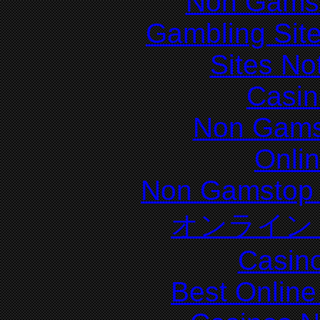
Non Gams
Gambling Sit
Sites N
Casin
Non Gams
Onli
Non Gamstop 
オンライン
Casin
Best Online