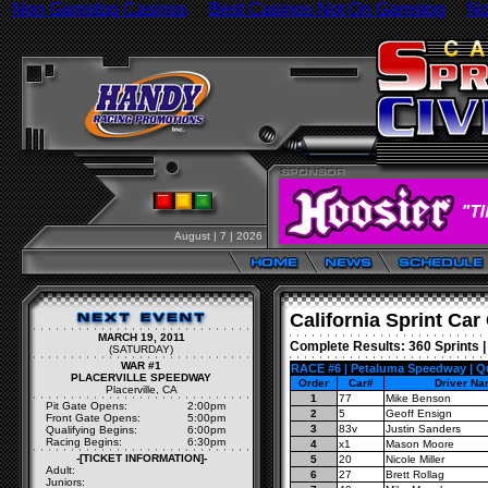
Non Gamstop Casinos
Best Casinos Not On Gamstop
No
August | 7 | 2026
California Sprint Car
MARCH 19, 2011
Complete Results:
360 Sprints
(SATURDAY)
WAR #1
RACE #6 | Petaluma Speedway | Qu
PLACERVILLE SPEEDWAY
Order
Car#
Driver N
Placerville, CA
1
77
Mike Benson
Pit Gate Opens:
2:00pm
2
5
Geoff Ensign
Front Gate Opens:
5:00pm
3
83v
Justin Sanders
Qualifying Begins:
6:00pm
Racing Begins:
6:30pm
4
x1
Mason Moore
-[TICKET INFORMATION]-
5
20
Nicole Miller
Adult:
6
27
Brett Rollag
Juniors: