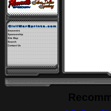
Souvenirs
Sponsorship
Site Map
Search
Contact Us
Recomm