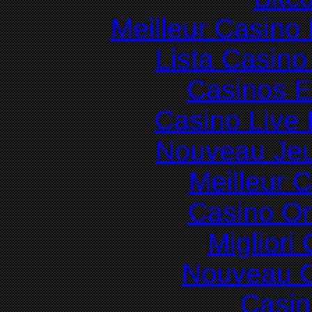
Meilleur Casino
Lista Casin
Casinos E
Casino Live 
Nouveau Jeu
Meilleur 
Casino O
Migliori
Nouveau C
Casin