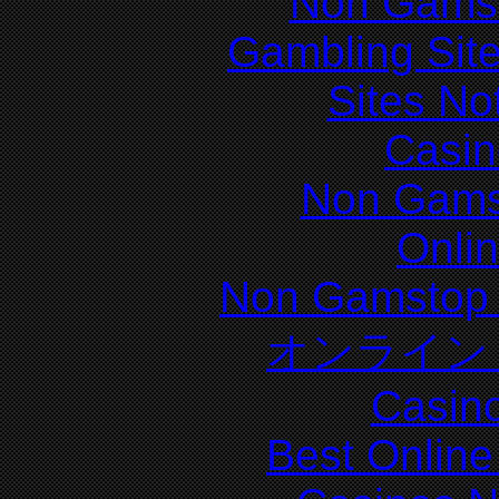
Non Gams
Gambling Sit
Sites N
Casin
Non Gams
Onli
Non Gamstop 
オンライン
Casin
Best Online