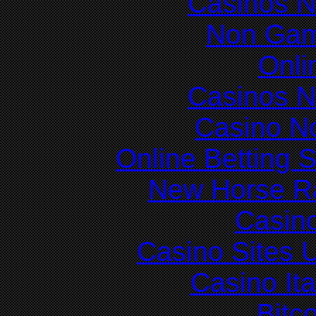
Casinos 
Non Gam
Onli
Casinos 
Casino N
Online Betting 
New Horse Ra
Casin
Casino Sites
Casino It
Bitc