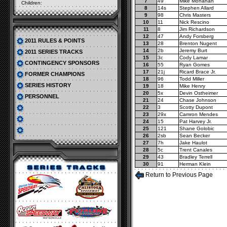
7
49
Mike Monahan
Children:
8
14s
Stephen Allard
9
98
Chris Masters
10
11
Nick Rescino
11
8
Jim Richardson
12
47
Andy Forsberg
2011 RULES & POINTS
13
28
Brenton Nugent
14
2b
Jeremy Burt
2011 SERIES TRACKS
15
3c
Cody Lamar
CONTINGENCY SPONSORS
16
55
Ryan Gomes
17
21j
Ricard Brace Jr.
FORMER CHAMPIONS
18
96
Todd Miller
SERIES HISTORY
19
18
Mike Henry
20
5x
Devin Ostheimer
PERSONNEL
21
24
Chase Johnson
22
3
Scotty Dupont
23
29x
Camron Mendes
24
15
Pat Harvey Jr.
25
121
Shane Golobic
26
2sb
Sean Becker
27
7h
Jake Haulot
28
5c
Trent Canales
29
43
Bradley Terrell
30
91
Herman Klein
Return to Previous Page