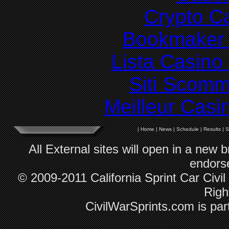
Crypto C
Bookmaker 
Lista Casin
Siti Scom
Meilleur Casi
|
Home
|
News
|
Schedule
|
Results
|
S
All External sites will open in a new
endorse
© 2009-2011 California Sprint Car Civil
Righ
CivilWarSprints.com is par