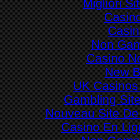
Migliori S
Casin
Casin
Non Gam
Casino N
New Be
UK Casinos
Gambling Sit
Nouveau Site De 
Casino En Lig