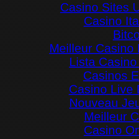
Casino Sites
Casino It
Bitc
Meilleur Casino
Lista Casin
Casinos E
Casino Live 
Nouveau Jeu
Meilleur 
Casino O