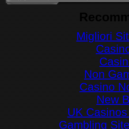
Recomm
Migliori S
Casin
Casin
Non Gam
Casino N
New Be
UK Casinos
Gambling Sit