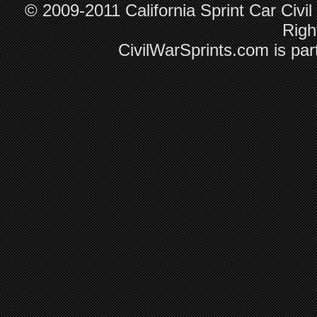
© 2009-2011 California Sprint Car Civil
Righ
CivilWarSprints.com is par