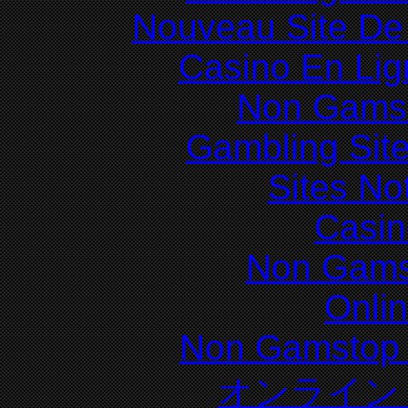
Nouveau Site De 
Casino En Lig
Non Gams
Gambling Sit
Sites N
Casin
Non Gams
Onli
Non Gamstop 
オンライン