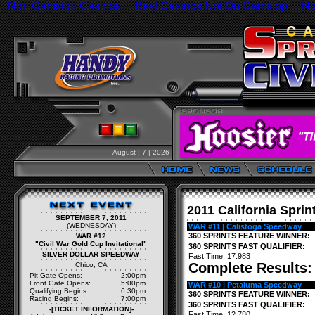
Non Gamstop Casinos
Best Casinos Not On Gamstop
No
August | 7 | 2026
2011 California Sprin
SEPTEMBER 7, 2011
(WEDNESDAY)
WAR #11 | Calistoga Speedway
360 SPRINTS FEATURE WINNER:
WAR #12
"Civil War Gold Cup Invitational"
360 SPRINTS FAST QUALIFIER:
SILVER DOLLAR SPEEDWAY
Fast Time: 17.983
Complete Results
Chico, CA
Pit Gate Opens:
2:00pm
Front Gate Opens:
5:00pm
WAR #10 | Petaluma Speedway
Qualifying Begins:
6:30pm
360 SPRINTS FEATURE WINNER:
Racing Begins:
7:00pm
360 SPRINTS FAST QUALIFIER:
-[TICKET INFORMATION]-
Fast Time: 12.780