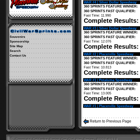
WAR #4 | Silver Dollar Speedway
360 SPRINTS FEATURE WINNER:
360 SPRINTS FAST QUALIFIER:
Fast Time: 11.990
Complete Results
WAR #3 | Silver Dollar Speedway
360 SPRINTS FEATURE WINNER:
Souvenirs
360 SPRINTS FAST QUALIFIER:
Fast Time: 12.076
Sponsorship
Complete Results
Site Map
Search
WAR #2 | Placerville Speedway
Contact Us
360 SPRINTS FEATURE WINNER:
360 SPRINTS FAST QUALIFIER:
Fast Time: 10.813
Complete Results
WAR #1 | Petaluma Speedway
360 SPRINTS FEATURE WINNER:
360 SPRINTS FAST QUALIFIER:
Fast Time: 13.005
Complete Results
WAR #1 | Placerville Speedway
Return to Previous Page