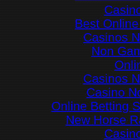
Casin
Best Online
Casinos 
Non Gam
Onli
Casinos 
Casino N
Online Betting 
New Horse Ra
Casin