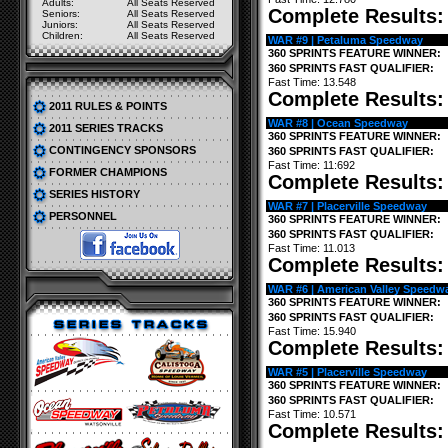
Adults:
All Seats Reserved
Complete Results
Seniors:
All Seats Reserved
Juniors:
All Seats Reserved
Children:
All Seats Reserved
WAR #9 | Petaluma Speedway
360 SPRINTS FEATURE WINNER:
360 SPRINTS FAST QUALIFIER:
Fast Time: 13.548
Complete Results
2011 RULES & POINTS
WAR #8 | Ocean Speedway
2011 SERIES TRACKS
360 SPRINTS FEATURE WINNER:
CONTINGENCY SPONSORS
360 SPRINTS FAST QUALIFIER:
Fast Time: 11:692
FORMER CHAMPIONS
Complete Results
SERIES HISTORY
WAR #7 | Placerville Speedway
PERSONNEL
360 SPRINTS FEATURE WINNER:
360 SPRINTS FAST QUALIFIER:
Fast Time: 11.013
Complete Results
WAR #6 | American Valley Speedw
360 SPRINTS FEATURE WINNER:
360 SPRINTS FAST QUALIFIER:
Fast Time: 15.940
Complete Results
WAR #5 | Placerville Speedway
360 SPRINTS FEATURE WINNER:
360 SPRINTS FAST QUALIFIER:
Fast Time: 10.571
Complete Results