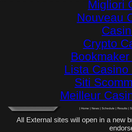
Migliori
Nouveau C
Casin
Crypto C
Bookmaker 
Lista Casin
Siti Scom
Meilleur Casi
|
Home
|
News
|
Schedule
|
Results
|
S
All External sites will open in a new
endorse